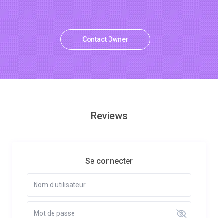
Contact Owner
Reviews
Se connecter