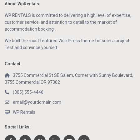
About WpRentals
WP RENTALS is committed to delivering a high level of expertise,
customer service, and attention to detail to the market of
accommodation booking .
We built the most featured WordPress theme for such a project.
Test and convince yourself.
Contact
3755 Commercial St SE Salem, Corner with Sunny Boulevard,
3755 Commercial OR 97302
(305) 555-4446
email@yourdomain.com
WP Rentals
Social Links: