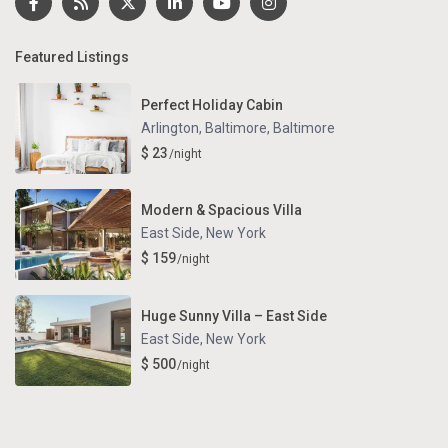
Featured Listings
Perfect Holiday Cabin
Arlington, Baltimore
,
Baltimore
$ 23
/night
Modern & Spacious Villa
East Side
,
New York
$ 159
/night
Huge Sunny Villa – East Side
East Side
,
New York
$ 500
/night