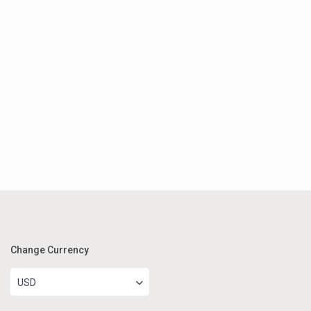
Change Currency
USD