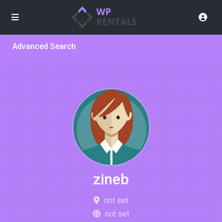
Advanced Search
zineb
not set
not set