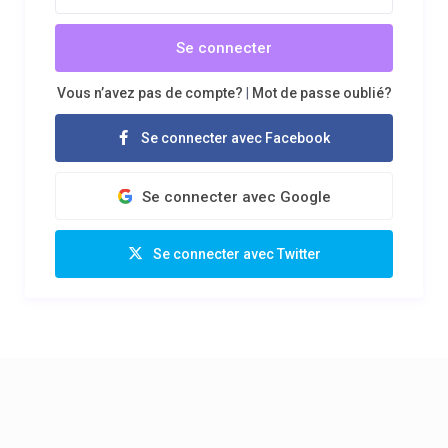
Se connecter
Vous n’avez pas de compte?
|
Mot de passe oublié?
Se connecter avec Facebook
Se connecter avec Google
Se connecter avec Twitter