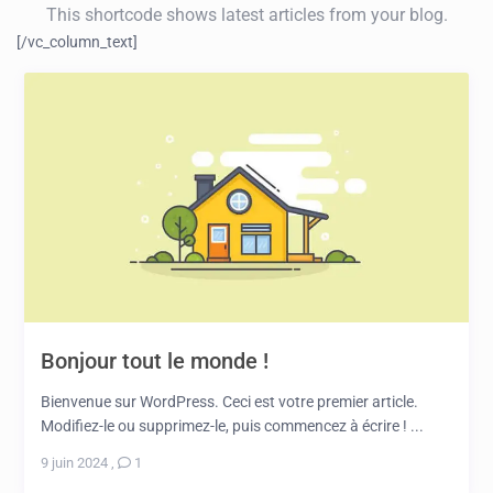
This shortcode shows latest articles from your blog.
[/vc_column_text]
Bonjour tout le monde !
Bienvenue sur WordPress. Ceci est votre premier article.
Modifiez-le ou supprimez-le, puis commencez à écrire ! ...
9 juin 2024
,
1