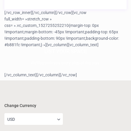
[/vc_row_inner][/vc_column][/vc_row][vc_row
full_width= »stretch_row »
css= ».vc_custom_1527255252210{margin-top: 0px
!important;margin-bottom: -45px !important;padding-top: 65px
!important;padding-bottom: 90px !important;background-color:
#b881fc !important;} »][vc_column][vc_column_text]
LIST YOUR SPACE
We’ll be with you every step of the way.
[/vc_column_text][/vc_column][/vc_row]
Change Currency
USD