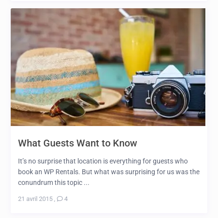
What Guests Want to Know
It’s no surprise that location is everything for guests who
book an WP Rentals. But what was surprising for us was the
conundrum this topic ...
21 avril 2015
,
4