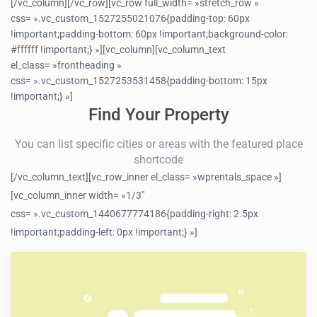
[/vc_column][/vc_row][vc_row full_width= »stretch_row »
css= ».vc_custom_1527255021076{padding-top: 60px
!important;padding-bottom: 60px !important;background-color:
#ffffff !important;} »][vc_column][vc_column_text
el_class= »frontheading »
css= ».vc_custom_1527253531458{padding-bottom: 15px
!important;} »]
Find Your Property
You can list specific cities or areas with the featured place
shortcode
[/vc_column_text][vc_row_inner el_class= »wprentals_space »]
[vc_column_inner width= »1/3″
css= ».vc_custom_1440677774186{padding-right: 2.5px
!important;padding-left: 0px !important;} »]