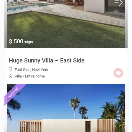
$ 500
/night
Huge Sunny Villa – East Side
East Side
,
New York
Villa
/
Entire home
featured