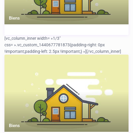
Biens
[vc_column_inner width= »1/3″
css= ».vc_custom_1440677781873{padding-right: 0px
!important;padding-left: 2.5px !important;} »]
[/vc_column_inner]
Biens