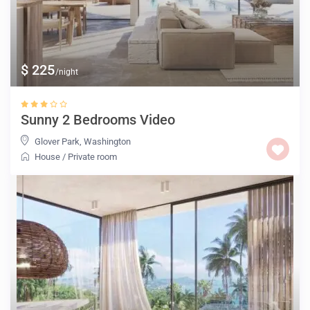
$ 225
/night
Sunny 2 Bedrooms Video
Glover Park
,
Washington
House
/
Private room