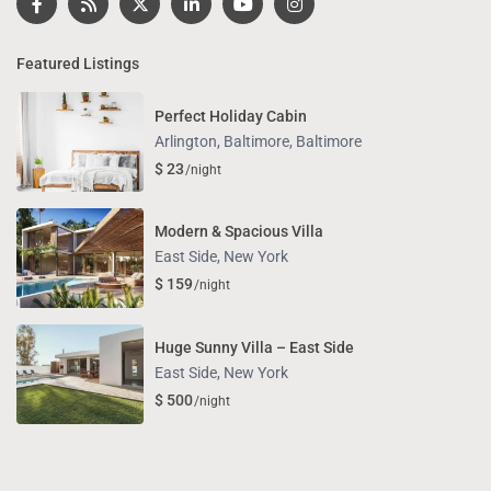
Featured Listings
Perfect Holiday Cabin
Arlington, Baltimore
,
Baltimore
$ 23
/night
Modern & Spacious Villa
East Side
,
New York
$ 159
/night
Huge Sunny Villa – East Side
East Side
,
New York
$ 500
/night