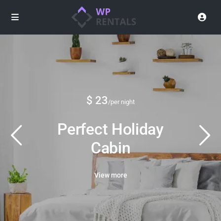
$ 23
/per night
Perfect Holiday
Cabin
View more