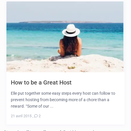
How to be a Great Host
Elle put together some easy steps every host can follow to
prevent hosting from becoming more of a chore than a
reward. “Some of our ...
21 avril 2015
,
2