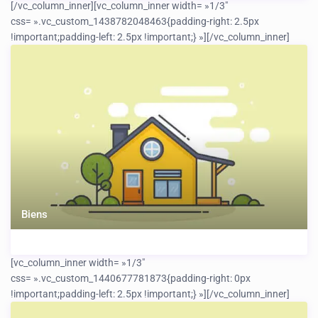
[/vc_column_inner][vc_column_inner width= »1/3″
css= ».vc_custom_1438782048463{padding-right: 2.5px
!important;padding-left: 2.5px !important;} »]
[/vc_column_inner]
Biens
[vc_column_inner width= »1/3″
css= ».vc_custom_1440677781873{padding-right: 0px
!important;padding-left: 2.5px !important;} »]
[/vc_column_inner]