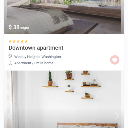
$ 38
/night
Downtown apartment
Wesley Heights
,
Washington
Apartment
/
Entire home