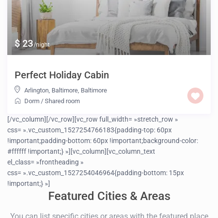
$ 23
/night
Perfect Holiday Cabin
Arlington, Baltimore
,
Baltimore
Dorm
/
Shared room
[/vc_column][/vc_row][vc_row full_width= »stretch_row »
css= ».vc_custom_1527254766183{padding-top: 60px
!important;padding-bottom: 60px !important;background-color:
#ffffff !important;} »][vc_column][vc_column_text
el_class= »frontheading »
css= ».vc_custom_1527254046964{padding-bottom: 15px
!important;} »]
Featured Cities & Areas
You can list specific cities or areas with the featured place