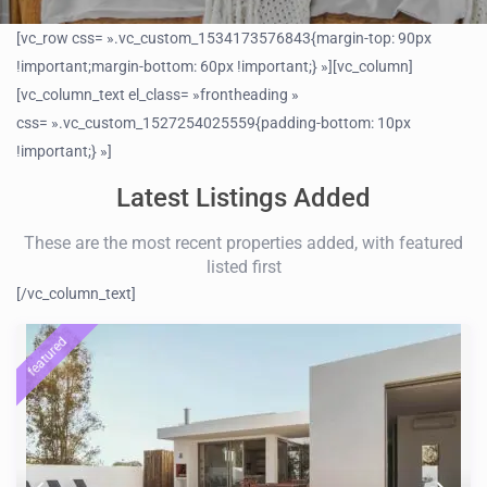
[vc_row css= ».vc_custom_1534173576843{margin-top: 90px
!important;margin-bottom: 60px !important;} »][vc_column]
[vc_column_text el_class= »frontheading »
css= ».vc_custom_1527254025559{padding-bottom: 10px
!important;} »]
Latest Listings Added
These are the most recent properties added, with featured
listed first
[/vc_column_text]
featured