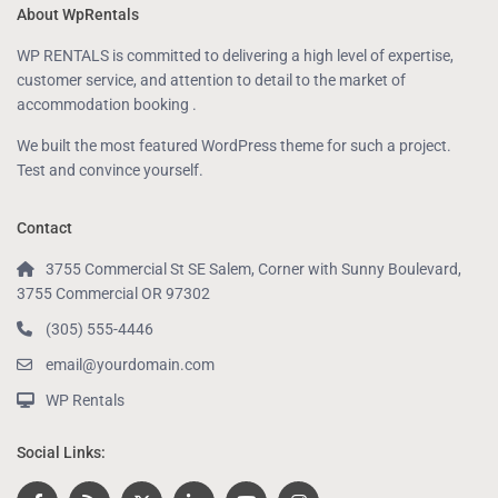
About WpRentals
WP RENTALS is committed to delivering a high level of expertise,
customer service, and attention to detail to the market of
accommodation booking .
We built the most featured WordPress theme for such a project.
Test and convince yourself.
Contact
3755 Commercial St SE Salem, Corner with Sunny Boulevard,
3755 Commercial OR 97302
(305) 555-4446
email@yourdomain.com
WP Rentals
Social Links: