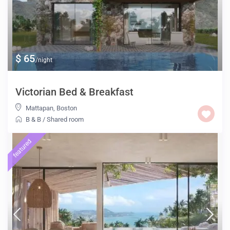
$ 65
/night
Victorian Bed & Breakfast
Mattapan
,
Boston
B & B
/
Shared room
featured