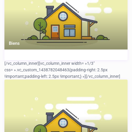
Biens
[/vc_column_inner][vc_column_inner width= »1/3″
css= ».vc_custom_1438782048463{padding-right: 2.5px
!important;padding-left: 2.5px !important;} »]
[/vc_column_inner]