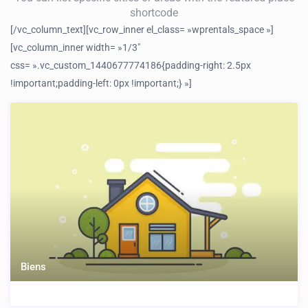
shortcode
[/vc_column_text][vc_row_inner el_class= »wprentals_space »]
[vc_column_inner width= »1/3″
css= ».vc_custom_1440677774186{padding-right: 2.5px
!important;padding-left: 0px !important;} »]
Biens