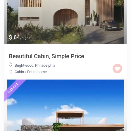
$ 64
/night
Beautiful Cabin, Simple Price
Brightwood
,
Philadelphia
Cabin
/
Entire home
featured