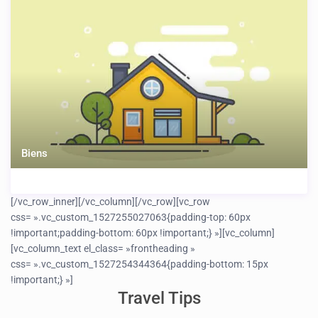
Biens
[/vc_row_inner][/vc_column][/vc_row][vc_row
css= ».vc_custom_1527255027063{padding-top: 60px
!important;padding-bottom: 60px !important;} »][vc_column]
[vc_column_text el_class= »frontheading »
css= ».vc_custom_1527254344364{padding-bottom: 15px
!important;} »]
Travel Tips