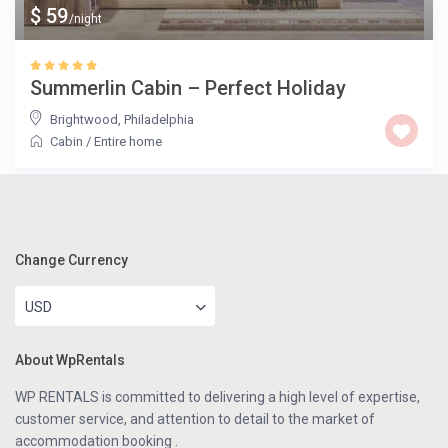
$ 59
/night
Summerlin Cabin – Perfect Holiday
Brightwood
,
Philadelphia
Cabin
/
Entire home
Change Currency
USD
About WpRentals
WP RENTALS is committed to delivering a high level of expertise,
customer service, and attention to detail to the market of
accommodation booking .