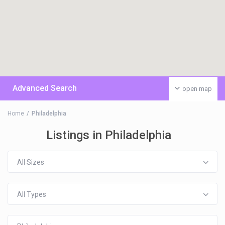
Advanced Search
open map
Home
Philadelphia
Listings in Philadelphia
All Sizes
All Types