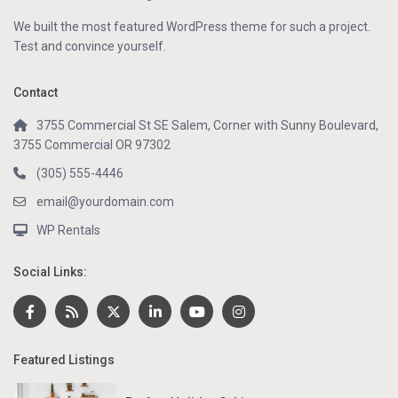
We built the most featured WordPress theme for such a project.
Test and convince yourself.
Contact
3755 Commercial St SE Salem, Corner with Sunny Boulevard,
3755 Commercial OR 97302
(305) 555-4446
email@yourdomain.com
WP Rentals
Social Links:
Featured Listings