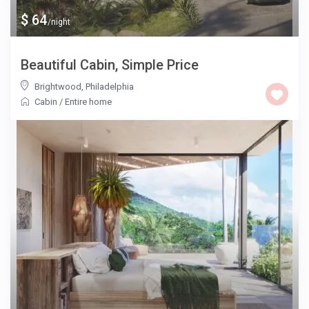
$ 64
/night
Beautiful Cabin, Simple Price
Brightwood
,
Philadelphia
Cabin
/
Entire home