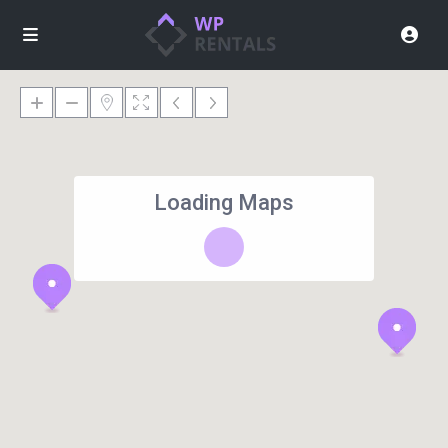
Loading Maps