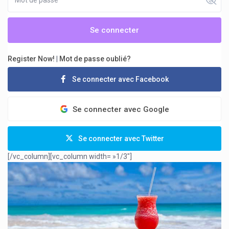
Se connecter
Register Now!
|
Mot de passe oublié?
Se connecter avec Facebook
Se connecter avec Google
Se connecter avec Twitter
[/vc_column][vc_column width= »1/3″]