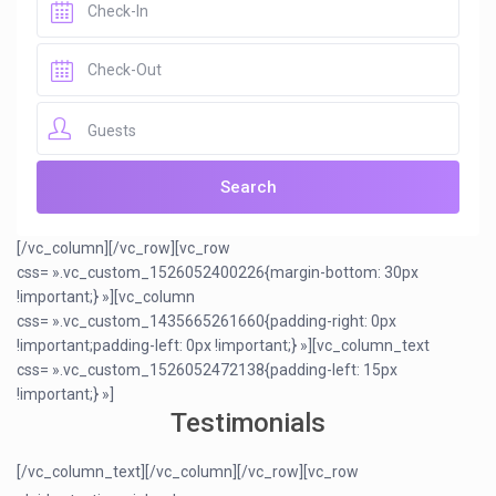
Guests
[/vc_column][/vc_row][vc_row
css= ».vc_custom_1526052400226{margin-bottom: 30px
!important;} »][vc_column
css= ».vc_custom_1435665261660{padding-right: 0px
!important;padding-left: 0px !important;} »][vc_column_text
css= ».vc_custom_1526052472138{padding-left: 15px
!important;} »]
Testimonials
[/vc_column_text][/vc_column][/vc_row][vc_row