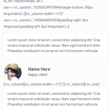
el_id= »testimonials_sh »
css= ».vc_custom_1526052491894{margin-bottom: 90px
!important;} »][vc_column width= »1/2″
css= ».vc_custom_1435666854259{padding-right: 0px
!important;padding-left: 0px !important;} »]
Lorem ipsum dolor sit amet, consectetur adipiscing elit. Cras
ornare massa at sollicitudin varius. Nam eget hendrerit dolor.
Phasellus vestibulum mi sit amet orci fermentum vehicula.
Name Here
happy client
[/vc_column][vc_column width= »1/2″]
[/vc_column][/vc_row]
Lorem ipsum dolor sit amet, consectetur adipiscing elit. Cras
ornare massa at sollicitudin varius. Nam eget hendrerit dolor.
Phasellus vestibulum mi sit amet orci fermentum vehicula.