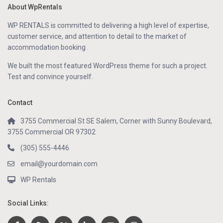
About WpRentals
WP RENTALS is committed to delivering a high level of expertise,
customer service, and attention to detail to the market of
accommodation booking .
We built the most featured WordPress theme for such a project.
Test and convince yourself.
Contact
3755 Commercial St SE Salem, Corner with Sunny Boulevard,
3755 Commercial OR 97302
(305) 555-4446
email@yourdomain.com
WP Rentals
Social Links: