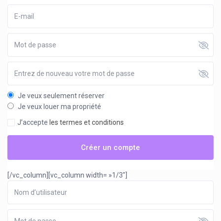
Je veux seulement réserver
Je veux louer ma propriété
J’accepte
les termes et conditions
Créer un compte
[/vc_column][vc_column width= »1/3″]