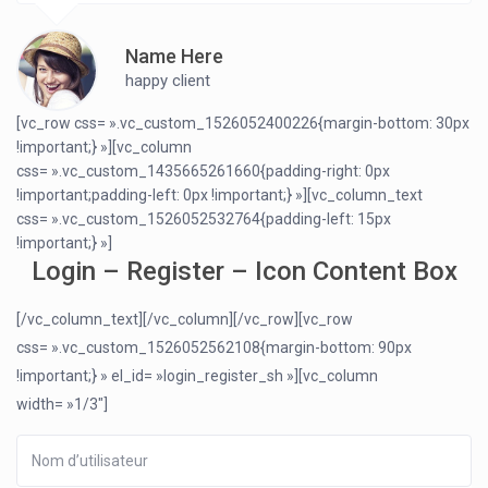
Name Here
happy client
[vc_row css= ».vc_custom_1526052400226{margin-bottom: 30px
!important;} »][vc_column
css= ».vc_custom_1435665261660{padding-right: 0px
!important;padding-left: 0px !important;} »][vc_column_text
css= ».vc_custom_1526052532764{padding-left: 15px
!important;} »]
Login – Register – Icon Content Box
[/vc_column_text][/vc_column][/vc_row][vc_row
css= ».vc_custom_1526052562108{margin-bottom: 90px
!important;} » el_id= »login_register_sh »][vc_column
width= »1/3″]