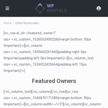
Home
Other Shortcodes
[vc_row el_id= »featured_owner1″
css= ».vc_custom_1526052400226{margin-bottom: 30px
!important;} »][vc_column
css= ».vc_custom_1435665261660{padding-right: 0px
!important;padding-left: 0px !important;} »][vc_column_text
css= ».vc_custom_1526052435664{padding-left: 15px
!important;} »]
Featured Owners
[/vc_column_text][/vc_column][/vc_row][vc_row
css= ».vc_custom_1546870171585{margin-bottom: 90px
!important;} »][vc_column width= »1/3″][/vc_column][vc_column