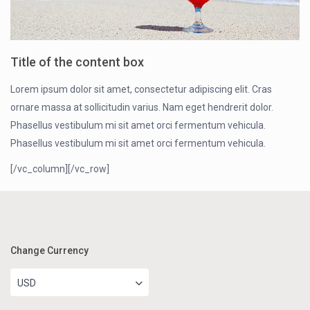
Title of the content box
Lorem ipsum dolor sit amet, consectetur adipiscing elit. Cras
ornare massa at sollicitudin varius. Nam eget hendrerit dolor.
Phasellus vestibulum mi sit amet orci fermentum vehicula.
Phasellus vestibulum mi sit amet orci fermentum vehicula.
[/vc_column][/vc_row]
Change Currency
USD