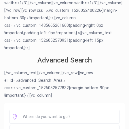
width= »1/3″][/vc_column][vc_column width= »1/3″][/vc_column]
[/vc_row][vc_row css= ».vc_custom_1526052400226{margin-
bottom: 30px !important;} »][vc_column
css= ».vc_custom_1435665261660{padding-right: 0px
!important;padding-left: 0px !important;} »][vc_column_text
css= ».vc_custom_1526052570931{padding-left: 15px
!important;} »]
Advanced Search
[/vc_column_text][/vc_column][/vc_row][vc_row
el_id= »advanced_Search_Area »
css= ».vc_custom_1526052577832{margin-bottom: 90px
!important;} »][vc_column]