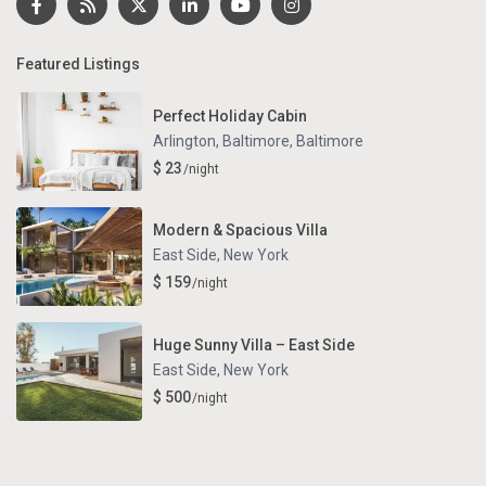
Featured Listings
Perfect Holiday Cabin
Arlington, Baltimore
,
Baltimore
$ 23
/night
Modern & Spacious Villa
East Side
,
New York
$ 159
/night
Huge Sunny Villa – East Side
East Side
,
New York
$ 500
/night