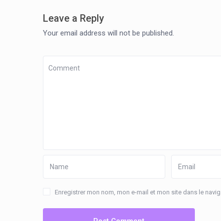
Leave a Reply
Your email address will not be published.
Enregistrer mon nom, mon e-mail et mon site dans le nav