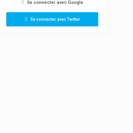
Se connecter avec Google
Se connecter avec Twitter