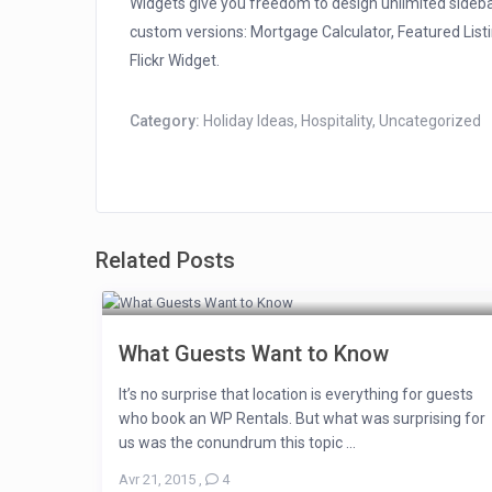
Widgets give you freedom to design unlimited sideb
custom versions: Mortgage Calculator, Featured Listi
Flickr Widget.
Category:
Holiday Ideas
,
Hospitality
,
Uncategorized
Related Posts
What Guests Want to Know
It’s no surprise that location is everything for guests
who book an WP Rentals. But what was surprising for
us was the conundrum this topic ...
Avr 21, 2015
,
4