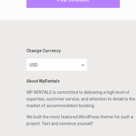
Change Currency
USD
About WpRentals
WP RENTALS is committed to delivering a high level of
expertise, customer service, and attention to detail to the
market of accommodation booking .
We built the most featured WordPress theme for such a
project. Test and convince yourself.