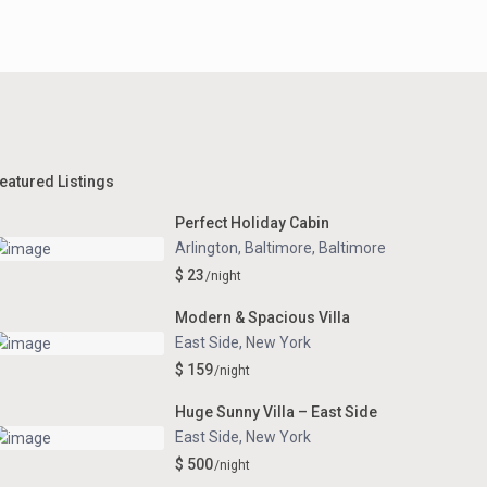
eatured Listings
Perfect Holiday Cabin
Arlington, Baltimore
,
Baltimore
$ 23
/night
Modern & Spacious Villa
East Side
,
New York
$ 159
/night
Huge Sunny Villa – East Side
East Side
,
New York
$ 500
/night