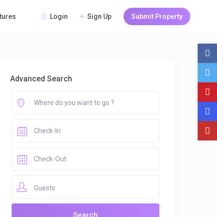
Login
Sign Up
Submit Property
tures
Advanced Search
Guests