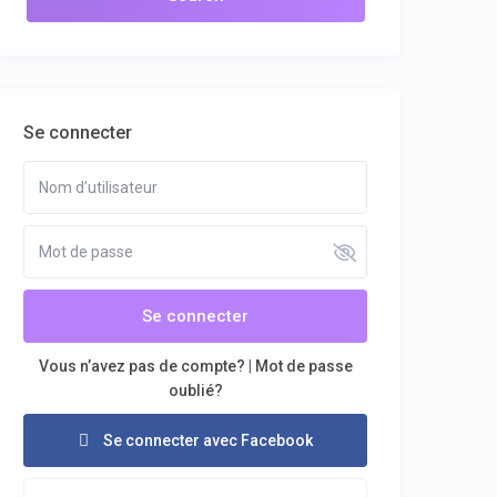
Se connecter
Se connecter
Vous n’avez pas de compte?
|
Mot de passe
oublié?
Se connecter avec Facebook