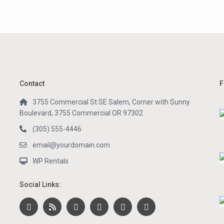
Contact
F
3755 Commercial St SE Salem, Corner with Sunny
Boulevard, 3755 Commercial OR 97302
(305) 555-4446
email@yourdomain.com
WP Rentals
Social Links: