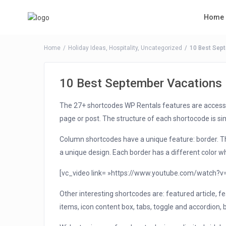
Home
Home
Holiday Ideas
,
Hospitality
,
Uncategorized
10 Best Sep
10 Best September Vacations
The 27+ shortcodes WP Rentals features are access
page or post. The structure of each shortocode is simp
Column shortcodes have a unique feature: border. The
a unique design. Each border has a different color
[vc_video link= »https://www.youtube.com/watch?
Other interesting shortcodes are: featured article, fea
items, icon content box, tabs, toggle and accordion, 