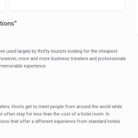
tions
”
en used largely by thrifty tourists looking for the cheapest
ow, however, more and more business travelers and professionals
d memorable experience.
elers. Hosts get to meet people from around the world while
an often stay for less than the cost of a hotel room. In
ons that offer a different experience from standard hotels.