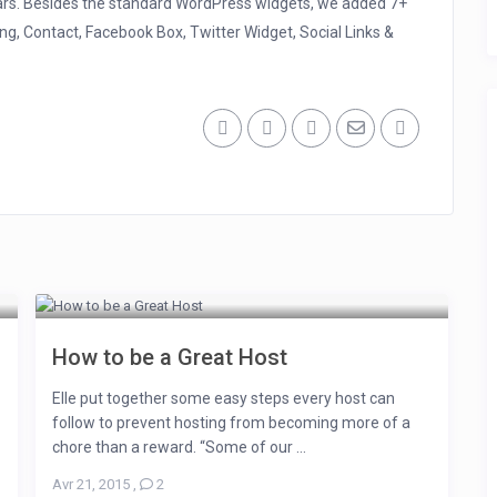
ars. Besides the standard WordPress widgets, we added 7+
ng, Contact, Facebook Box, Twitter Widget, Social Links &
How to be a Great Host
Elle put together some easy steps every host can
follow to prevent hosting from becoming more of a
chore than a reward. “Some of our ...
Avr 21, 2015
,
2