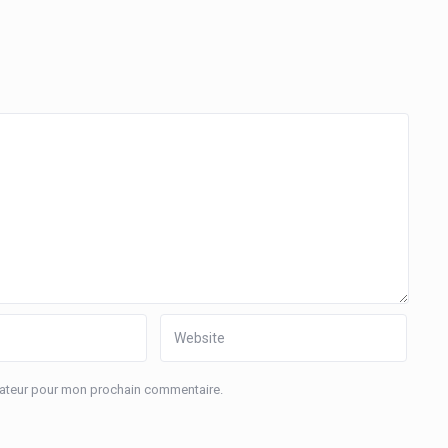
igateur pour mon prochain commentaire.