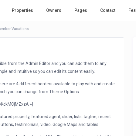
Properties
Owners
Pages
Contact
Fea
tember Vacations
ible from the Admin Editor and you can add them to any
le and intuitive so you can edit its content easily.
re are 4 different borders available to play with and create
 which you can change from Theme Options.
v=KckMCjMZxzA »]
tured property, featured agent, slider, lists, tagline, recent
buttons, testimonials, video, Google Maps and tables.