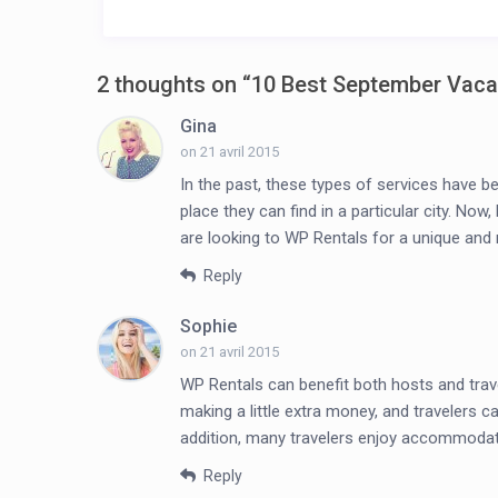
2 thoughts on “
10 Best September Vaca
Gina
on 21 avril 2015
In the past, these types of services have be
place they can find in a particular city. N
are looking to WP Rentals for a unique an
Reply
Sophie
on 21 avril 2015
WP Rentals can benefit both hosts and trav
making a little extra money, and travelers c
addition, many travelers enjoy accommodati
Reply