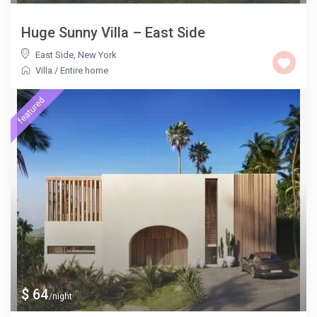
Huge Sunny Villa – East Side
East Side
,
New York
Villa
/
Entire home
featured
$ 64
/night