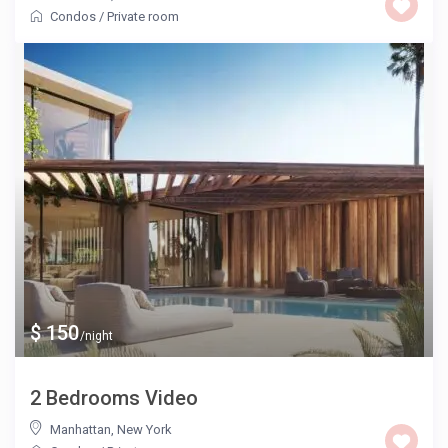
Condos
/
Private room
$ 150
/night
2 Bedrooms Video
Manhattan
,
New York