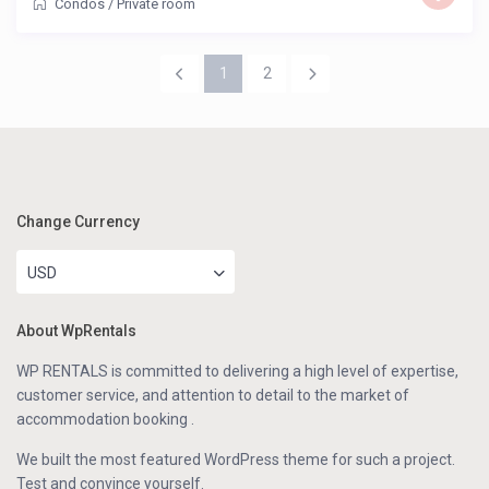
Condos
/
Private room
1
2
Change Currency
USD
About WpRentals
WP RENTALS is committed to delivering a high level of expertise,
customer service, and attention to detail to the market of
accommodation booking .
We built the most featured WordPress theme for such a project.
Test and convince yourself.