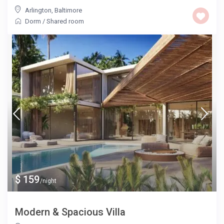
Arlington
,
Baltimore
Dorm
/
Shared room
$ 159
/night
Modern & Spacious Villa