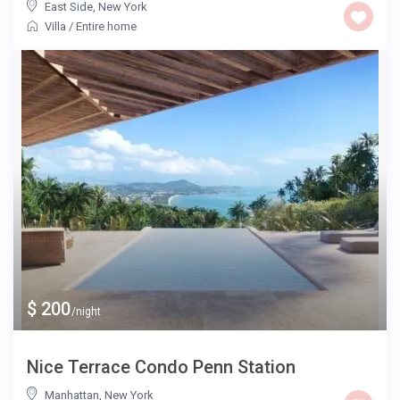
East Side
,
New York
Villa
/
Entire home
$ 200
/night
Nice Terrace Condo Penn Station
Manhattan
,
New York