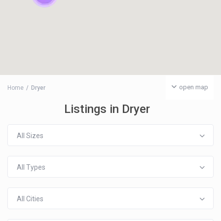
open map
Home
Dryer
Listings in Dryer
All Sizes
All Types
All Cities