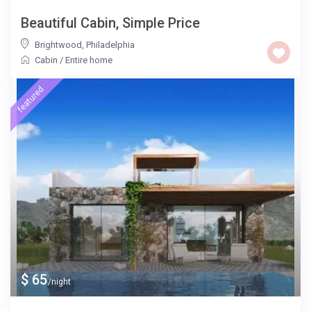
Beautiful Cabin, Simple Price
Brightwood
,
Philadelphia
Cabin
/
Entire home
featured
$ 65
/night