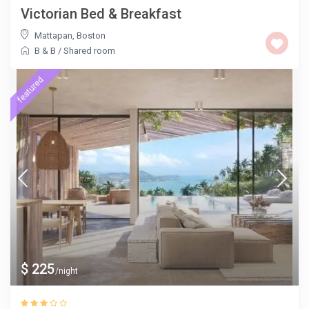
Victorian Bed & Breakfast
Mattapan
,
Boston
B & B
/
Shared room
featured
$ 225
/night