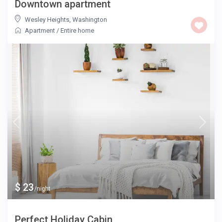
Downtown apartment
Wesley Heights
,
Washington
Apartment
/
Entire home
$ 23
/night
Perfect Holiday Cabin