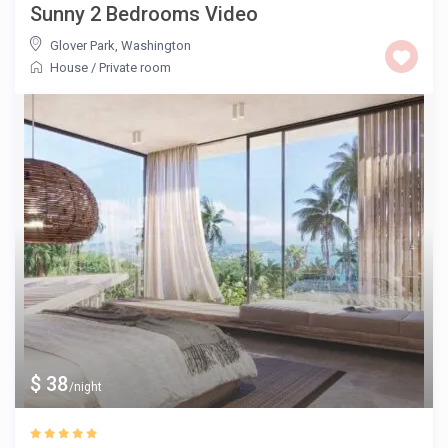
Sunny 2 Bedrooms Video
Glover Park
,
Washington
House
/
Private room
$ 38
/night