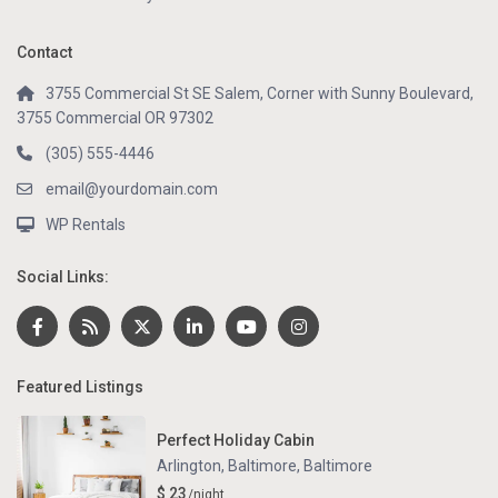
Contact
3755 Commercial St SE Salem, Corner with Sunny Boulevard,
3755 Commercial OR 97302
(305) 555-4446
email@yourdomain.com
WP Rentals
Social Links:
Featured Listings
Perfect Holiday Cabin
Arlington, Baltimore
,
Baltimore
$ 23
/night