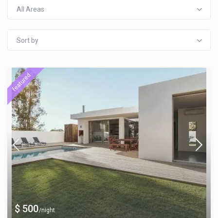
All Areas
Sort by
featured
$ 500
/night