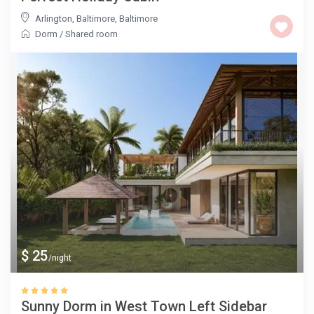
Arlington, Baltimore
,
Baltimore
Dorm
/
Shared room
$ 25
/night
Sunny Dorm in West Town Left Sidebar