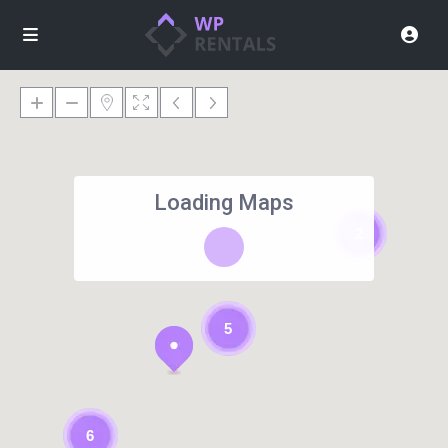
Loading Maps
2
5
6