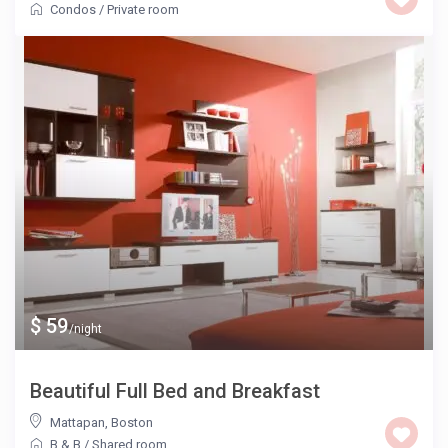
Condos
/
Private room
$ 59
/night
Beautiful Full Bed and Breakfast
Mattapan
,
Boston
B & B
/
Shared room