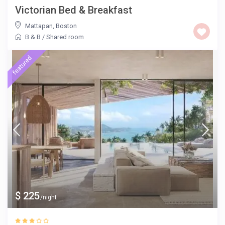
Victorian Bed & Breakfast
Mattapan
,
Boston
B & B
/
Shared room
featured
$ 225
/night