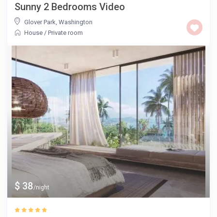
Sunny 2 Bedrooms Video
Glover Park
,
Washington
House
/
Private room
$ 38
/night