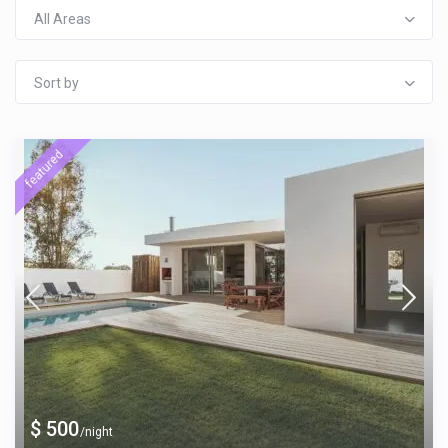
All Areas
Sort by
featured
$ 500
/night