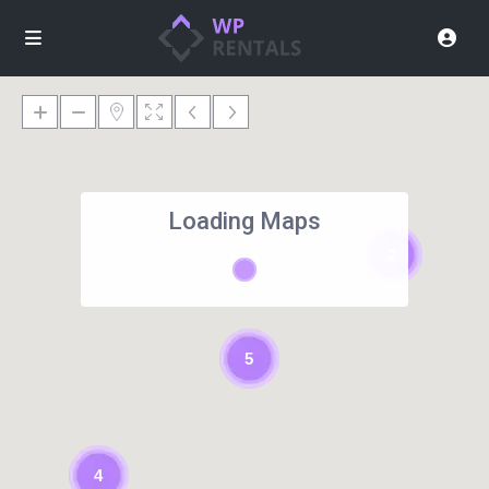
Loading Maps
2
5
4