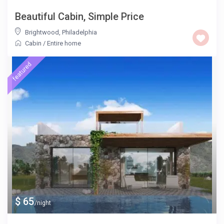
Beautiful Cabin, Simple Price
Brightwood
,
Philadelphia
Cabin
/
Entire home
featured
$ 65
/night