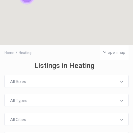
open map
Home
Heating
Listings in Heating
All Sizes
All Types
All Cities