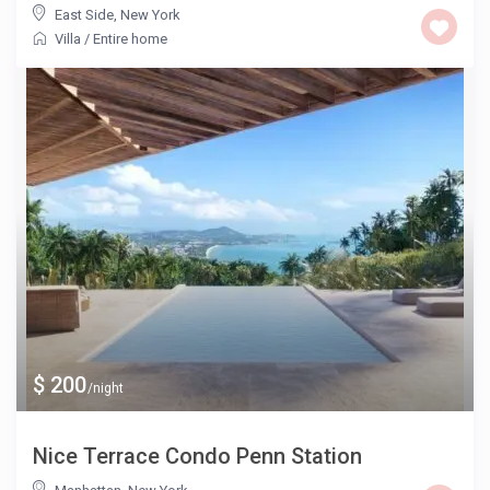
East Side
,
New York
Villa
/
Entire home
$ 200
/night
Nice Terrace Condo Penn Station