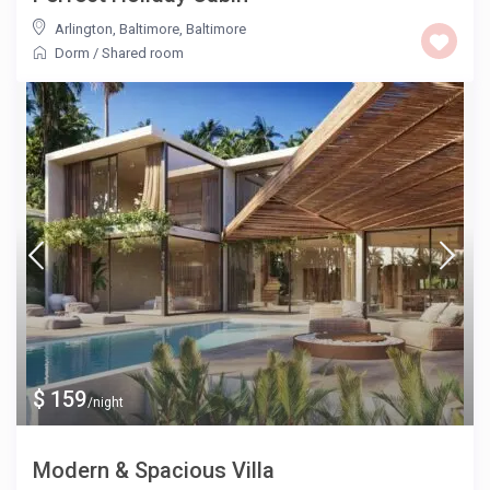
Arlington, Baltimore
,
Baltimore
Dorm
/
Shared room
$ 159
/night
Modern & Spacious Villa