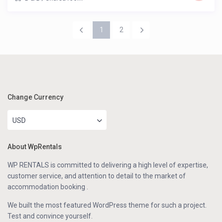
1
2
Change Currency
USD
About WpRentals
WP RENTALS is committed to delivering a high level of expertise,
customer service, and attention to detail to the market of
accommodation booking .
We built the most featured WordPress theme for such a project.
Test and convince yourself.