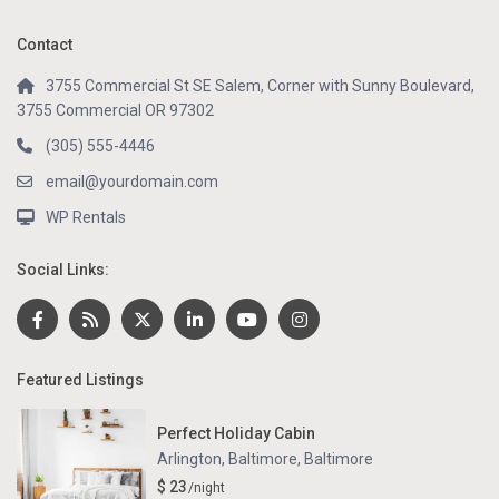
Contact
3755 Commercial St SE Salem, Corner with Sunny Boulevard,
3755 Commercial OR 97302
(305) 555-4446
email@yourdomain.com
WP Rentals
Social Links:
Featured Listings
Perfect Holiday Cabin
Arlington, Baltimore
,
Baltimore
$ 23
/night