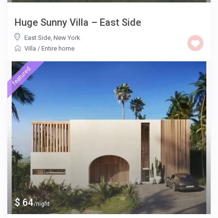
Huge Sunny Villa – East Side
East Side
,
New York
Villa
/
Entire home
featured
$ 64
/night