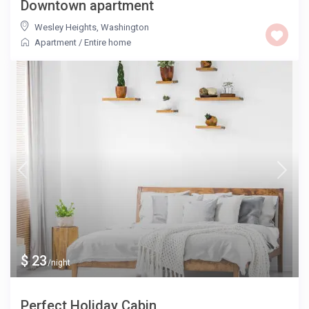
Downtown apartment
Wesley Heights
,
Washington
Apartment
/
Entire home
$ 23
/night
Perfect Holiday Cabin