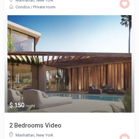
Manhattan
,
New York
Condos
/
Private room
$ 150
/night
2 Bedrooms Video
Manhattan
,
New York